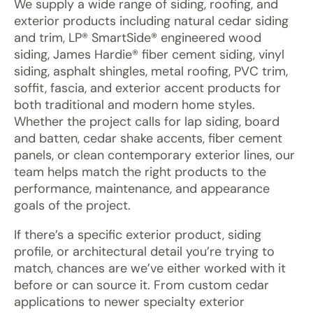
We supply a wide range of siding, roofing, and
exterior products including natural cedar siding
and trim, LP® SmartSide® engineered wood
siding, James Hardie® fiber cement siding, vinyl
siding, asphalt shingles, metal roofing, PVC trim,
soffit, fascia, and exterior accent products for
both traditional and modern home styles.
Whether the project calls for lap siding, board
and batten, cedar shake accents, fiber cement
panels, or clean contemporary exterior lines, our
team helps match the right products to the
performance, maintenance, and appearance
goals of the project.
If there’s a specific exterior product, siding
profile, or architectural detail you’re trying to
match, chances are we’ve either worked with it
before or can source it. From custom cedar
applications to newer specialty exterior