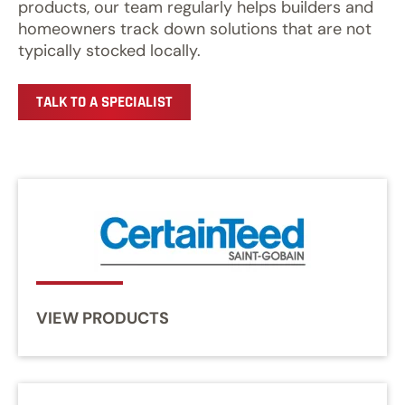
products, our team regularly helps builders and
homeowners track down solutions that are not
typically stocked locally.
TALK TO A SPECIALIST
VIEW PRODUCTS