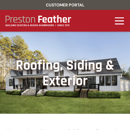
CUSTOMER PORTAL
Roofing, Siding &
Exterior