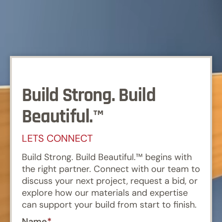
Build Strong. Build
Beautiful.™
LETS CONNECT
Build Strong. Build Beautiful.™ begins with
the right partner. Connect with our team to
discuss your next project, request a bid, or
explore how our materials and expertise
can support your build from start to finish.
Name