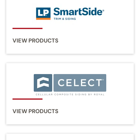
VIEW PRODUCTS
VIEW PRODUCTS