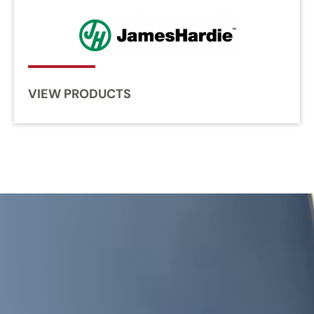
VIEW PRODUCTS