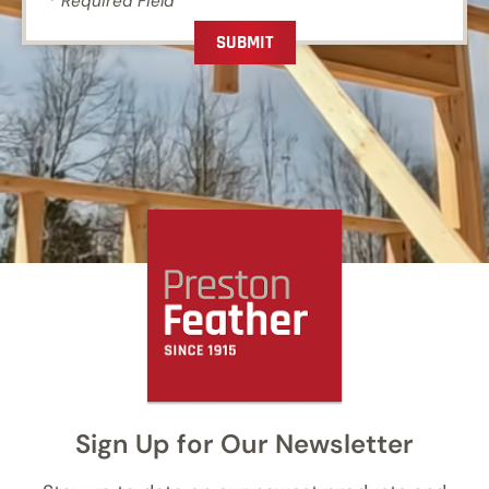
*
Required Field
Sign Up for Our Newsletter