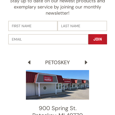
Stay up to date on our newest products and
exemplary service by joining our monthly
newsletter!
PETOSKEY
900 Spring St.
8600 Moeller Dr.
456 Stadium Dr.
3689 Old 27 S