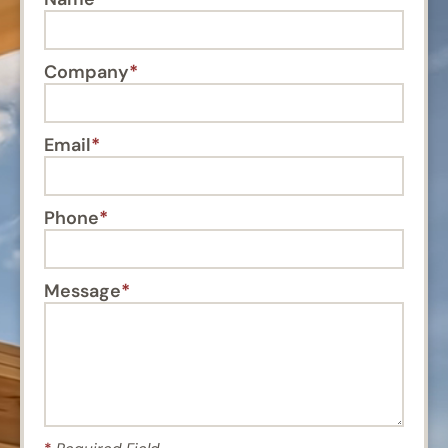
Company
Email
Phone
Message