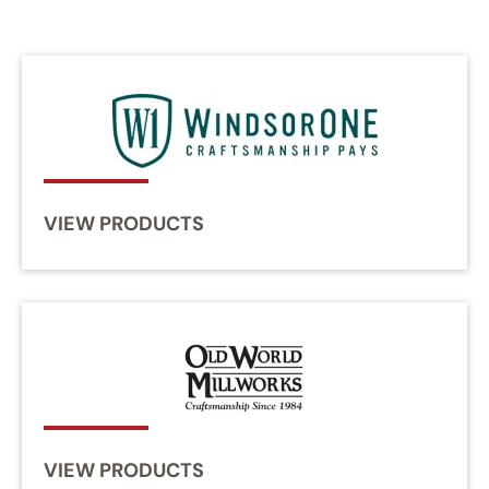
VIEW PRODUCTS
VIEW PRODUCTS