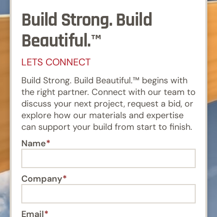
Build Strong. Build
Beautiful.™
LETS CONNECT
Build Strong. Build Beautiful.™ begins with
the right partner. Connect with our team to
discuss your next project, request a bid, or
explore how our materials and expertise
can support your build from start to finish.
Name
Company
Email