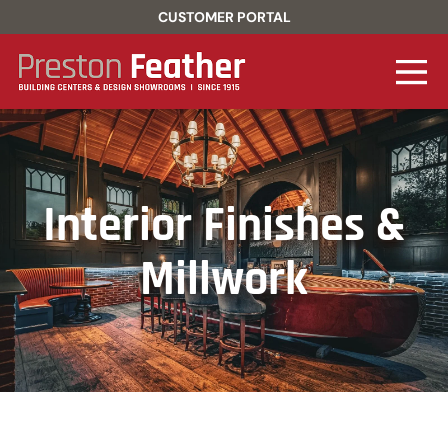
CUSTOMER PORTAL
Interior Finishes &
Millwork