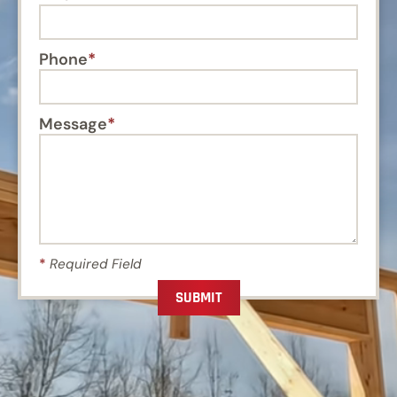
Phone
Message
*
Required Field