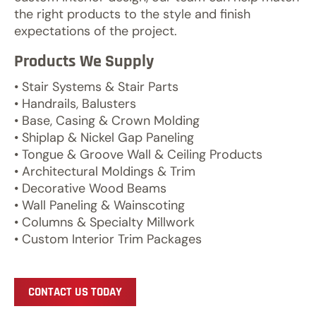
the right products to the style and finish
expectations of the project.
Products We Supply
• Stair Systems & Stair Parts
• Handrails, Balusters
• Base, Casing & Crown Molding
• Shiplap & Nickel Gap Paneling
• Tongue & Groove Wall & Ceiling Products
• Architectural Moldings & Trim
• Decorative Wood Beams
• Wall Paneling & Wainscoting
• Columns & Specialty Millwork
• Custom Interior Trim Packages
CONTACT US TODAY