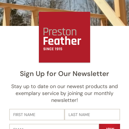
Sign Up for Our Newsletter
Stay up to date on our newest products and
exemplary service by joining our monthly
newsletter!