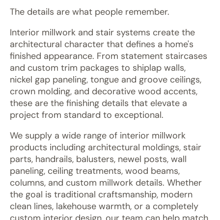
The details are what people remember.
Interior millwork and stair systems create the
architectural character that defines a home's
finished appearance. From statement staircases
and custom trim packages to shiplap walls,
nickel gap paneling, tongue and groove ceilings,
crown molding, and decorative wood accents,
these are the finishing details that elevate a
project from standard to exceptional.
We supply a wide range of interior millwork
products including architectural moldings, stair
parts, handrails, balusters, newel posts, wall
paneling, ceiling treatments, wood beams,
columns, and custom millwork details. Whether
the goal is traditional craftsmanship, modern
clean lines, lakehouse warmth, or a completely
custom interior design, our team can help match