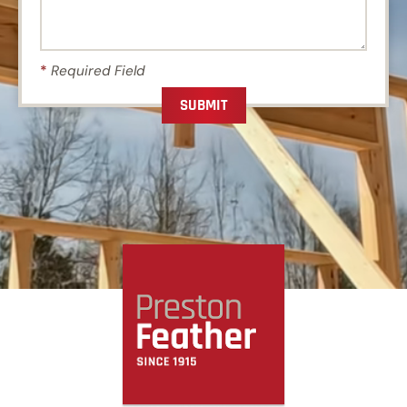
*
Required Field