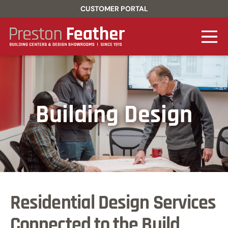
CUSTOMER PORTAL
Building Design
Residential Design Services
Connected to the Build