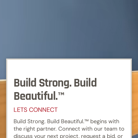
Build Strong. Build
Beautiful.™
LETS CONNECT
Build Strong. Build Beautiful.™ begins with
the right partner. Connect with our team to
discuss your next project, request a bid, or