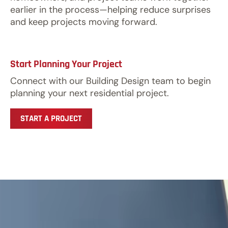
earlier in the process—helping reduce surprises
and keep projects moving forward.
Start Planning Your Project
Connect with our Building Design team to begin
planning your next residential project.
START A PROJECT