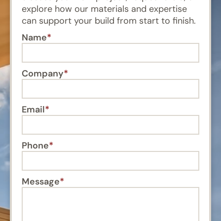
explore how our materials and expertise
can support your build from start to finish.
Name
Company
Email
Phone
Message