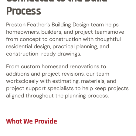
Process
Preston Feather’s Building Design team helps
homeowners, builders, and project teamsmove
from concept to construction with thoughtful
residential design, practical planning, and
construction-ready drawings.
From custom homesand renovations to
additions and project revisions, our team
worksclosely with estimating, materials, and
project support specialists to help keep projects
aligned throughout the planning process.
What We Provide