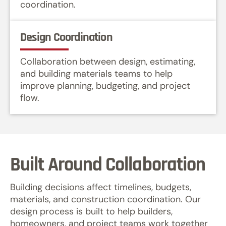
coordination.
Design Coordination
Collaboration between design, estimating,
and building materials teams to help
improve planning, budgeting, and project
flow.
Built Around Collaboration
Building decisions affect timelines, budgets,
materials, and construction coordination. Our
design process is built to help builders,
homeowners, and project teams work together