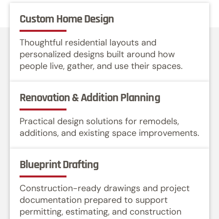
Custom Home Design
Thoughtful residential layouts and
personalized designs built around how
people live, gather, and use their spaces.
Renovation & Addition Planning
Practical design solutions for remodels,
additions, and existing space improvements.
Blueprint Drafting
Construction-ready drawings and project
documentation prepared to support
permitting, estimating, and construction