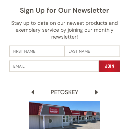
Sign Up for Our Newsletter
Stay up to date on our newest products and
exemplary service by joining our monthly
newsletter!
PETOSKEY