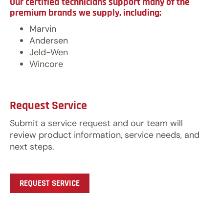
Our certified technicians support many of the
premium brands we supply, including:
Marvin
Andersen
Jeld-Wen
Wincore
Request Service
Submit a service request and our team will
review product information, service needs, and
next steps.
REQUEST SERVICE