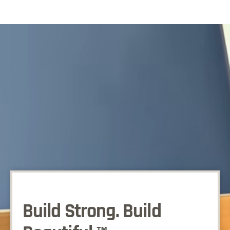
Build Strong. Build