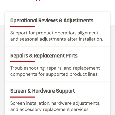
Operational Reviews & Adjustments
Support for product operation, alignment,
and seasonal adjustments after installation.
Repairs & Replacement Parts
Troubleshooting, repairs, and replacement
components for supported product lines.
Screen & Hardware Support
Screen installation, hardware adjustments,
and accessory replacement services.