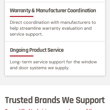
Warranty & Manufacturer Coordination
Direct coordination with manufacturers to
help streamline warranty evaluation and
service support.
Ongoing Product Service
Long-term service support for the window
and door systems we supply.
Trusted Brands We Support