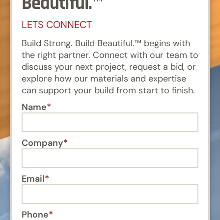
Beautiful.™
LETS CONNECT
Build Strong. Build Beautiful.™ begins with
the right partner. Connect with our team to
discuss your next project, request a bid, or
explore how our materials and expertise
can support your build from start to finish.
Name
Company
Email
Phone