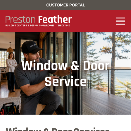
CUSTOMER PORTAL
Window & Door
Service