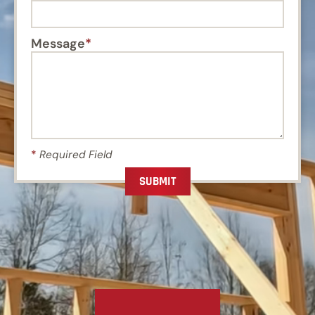
Message
*
Required Field