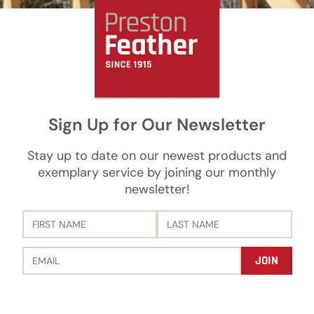
Sign Up for Our Newsletter
Stay up to date on our newest products and
exemplary service by joining our monthly
newsletter!