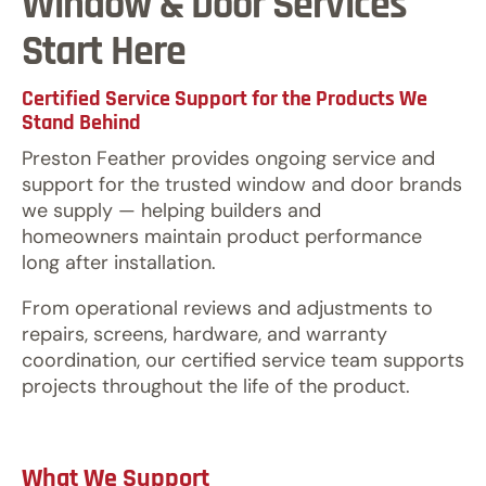
Window & Door Services
Start Here
Certified Service Support for the Products We
Stand Behind
Preston Feather provides ongoing service and
support for the trusted window and door brands
we supply — helping builders and
homeowners maintain product performance
long after installation.
From operational reviews and adjustments to
repairs, screens, hardware, and warranty
coordination, our certified service team supports
projects throughout the life of the product.
What We Support