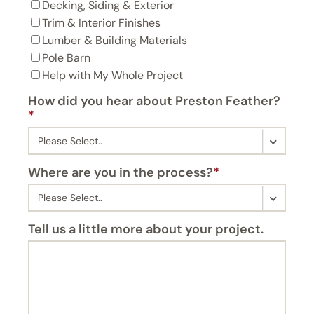
Decking, Siding & Exterior
Trim & Interior Finishes
Lumber & Building Materials
Pole Barn
Help with My Whole Project
How did you hear about Preston Feather?
*
Where are you in the process?
*
Tell us a little more about your project.