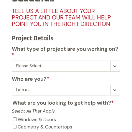
TELL US A LITTLE ABOUT YOUR
PROJECT AND OUR TEAM WILL HELP
POINT YOU IN THE RIGHT DIRECTION
Project Details
What type of project are you working on?
*
Who are you?
*
What are you looking to get help with?
*
Select All That Apply
Windows & Doors
Cabinetry & Countertops