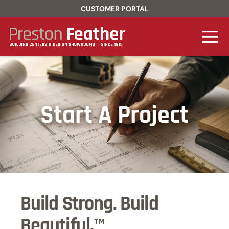
CUSTOMER PORTAL
Start A Project
Build Strong. Build
Beautiful.™