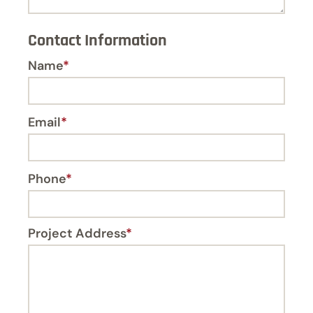
Contact Information
Name
*
Email
*
Phone
*
Project Address
*