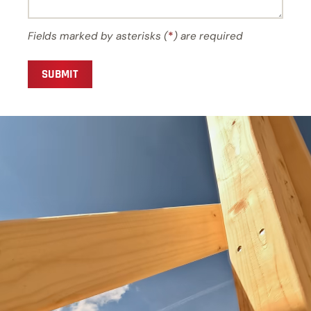
Fields marked by asterisks (
*
) are required