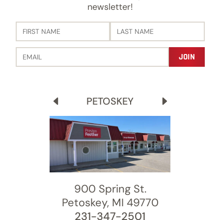
newsletter!
PETOSKEY
900 Spring St.
8600 Moeller Dr.
456 Stadium Dr.
3689 Old 27 S
Petoskey, MI 49770
Harbor Springs, MI 49740
Traverse City, MI 49685
Gaylord, MI 49735
231-347-2501