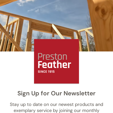
Sign Up for Our Newsletter
Stay up to date on our newest products and
exemplary service by joining our monthly